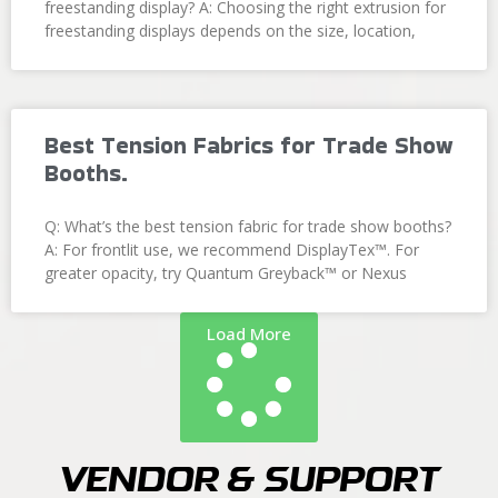
freestanding display? A: Choosing the right extrusion for
freestanding displays depends on the size, location,
Best Tension Fabrics for Trade Show
Booths.
Q: What’s the best tension fabric for trade show booths?
A: For frontlit use, we recommend DisplayTex™. For
greater opacity, try Quantum Greyback™ or Nexus
Load More
Vendor & Support