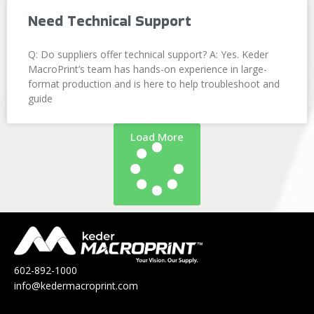
Need Technical Support
Q: Do suppliers offer technical support? A: Yes. Keder
MacroPrint’s team has hands-on experience in large-
format production and is here to help troubleshoot and
guide
Load More
602-892-1000
info@kedermacroprint.com