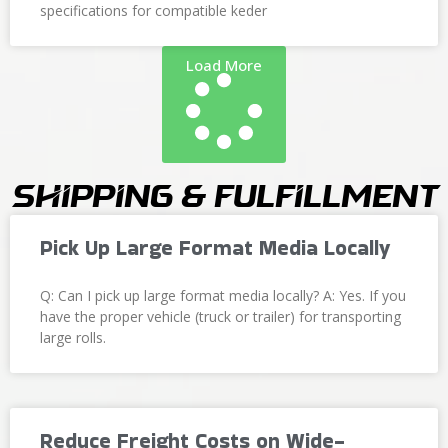
specifications for compatible keder
Load More
Shipping & Fulfillment
Pick Up Large Format Media Locally
Q: Can I pick up large format media locally? A: Yes. If you
have the proper vehicle (truck or trailer) for transporting
large rolls.
Reduce Freight Costs on Wide-