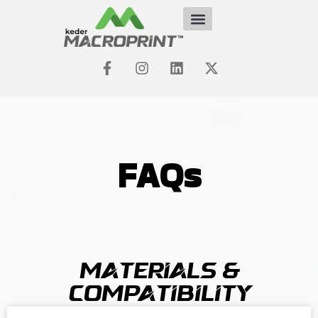
FAQs
Materials &
Compatibility