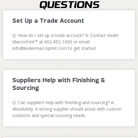
Questions
Set Up a Trade Account
Q: How do I set up a trade account? A: Contact Keder
MacroPrint™ at 602-892-1000 or email
info@kedermacroprint.com to get started.
Suppliers Help with Finishing &
Sourcing
Q: Can suppliers help with finishing and sourcing? A:
Absolutely. A strong supplier should assist with custom
solutions and special sourcing needs.