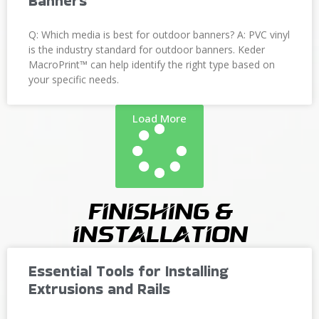
Banners
Q: Which media is best for outdoor banners? A: PVC vinyl
is the industry standard for outdoor banners. Keder
MacroPrint™ can help identify the right type based on
your specific needs.
Load More
Finishing &
Installation
Essential Tools for Installing
Extrusions and Rails