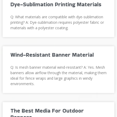
Dye-Sublimation Printing Materials
Q: What materials are compatible with dye-sublimation
printing? A: Dye-sublimation requires polyester fabric or
materials with a polyester coating.
Wind-Resistant Banner Material
Q: Is mesh banner material wind-resistant? A: Yes. Mesh
banners allow airflow through the material, making them
ideal for fence wraps and large graphics in windy
environments.
The Best Media For Outdoor