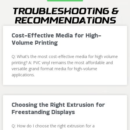
Troubleshooting &
Recommendations
Cost-Effective Media for High-
Volume Printing
Q: What’s the most cost-effective media for high volume
printing? A: PVC vinyl remains the most affordable and
versatile grand format media for high-volume
applications.
Choosing the Right Extrusion for
Freestanding Displays
Q: How do I choose the right extrusion for a