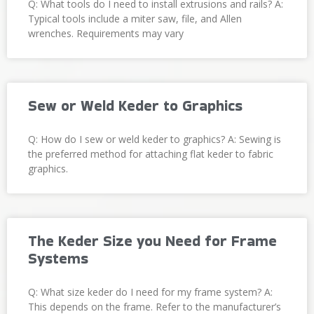
Q: What tools do I need to install extrusions and rails? A:
Typical tools include a miter saw, file, and Allen
wrenches. Requirements may vary
Sew or Weld Keder to Graphics
Q: How do I sew or weld keder to graphics? A: Sewing is
the preferred method for attaching flat keder to fabric
graphics.
The Keder Size you Need for Frame
Systems
Q: What size keder do I need for my frame system? A:
This depends on the frame. Refer to the manufacturer’s