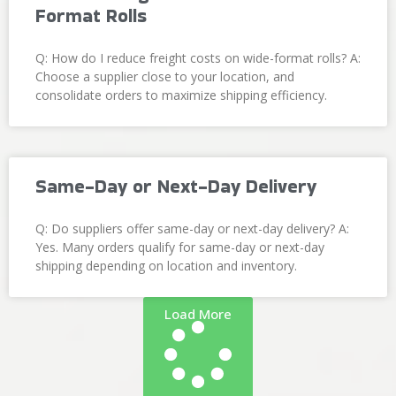
Format Rolls
Q: How do I reduce freight costs on wide-format rolls? A:
Choose a supplier close to your location, and
consolidate orders to maximize shipping efficiency.
Same-Day or Next-Day Delivery
Q: Do suppliers offer same-day or next-day delivery? A:
Yes. Many orders qualify for same-day or next-day
shipping depending on location and inventory.
Load More