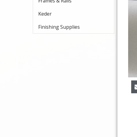
Frames & Rails
Keder
Finishing Supplies