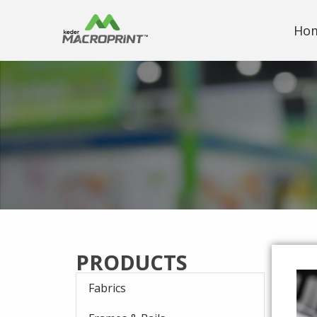
Ho
PRODUCTS
Fabrics