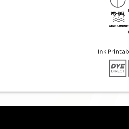
Ink Printab