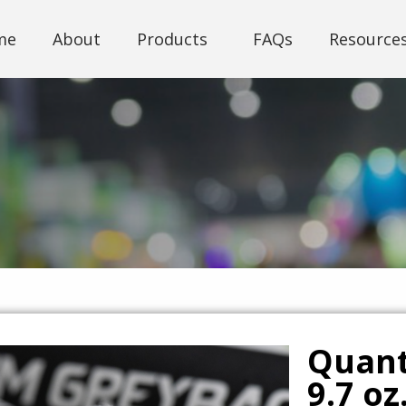
me
About
Products
FAQs
Resource
Quan
9.7 oz