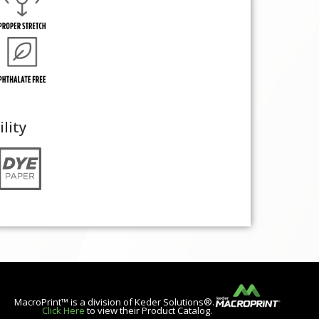
ility
MacroPrint™ is a division of Keder Solutions®.
Click Here
to view their Product Catalog.