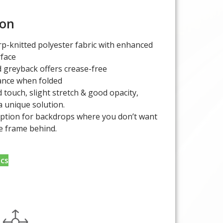
ion
p-knitted polyester fabric with enhanced
rface
 greyback offers crease-free
nce when folded
 touch, slight stretch & good opacity,
a unique solution.
option for backdrops where you don’t want
e frame behind.
cs