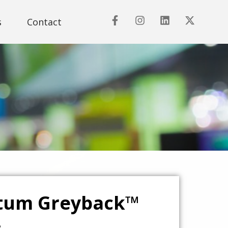
s
Contact
tum Greyback™
.