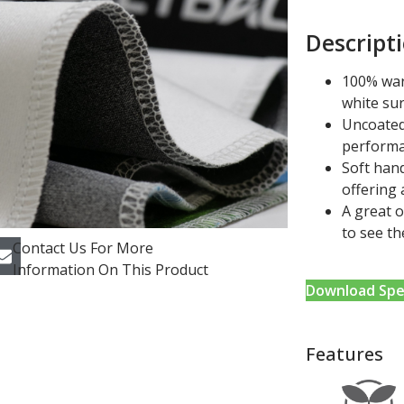
Descript
100% war
white su
Uncoated
performa
Soft hand
offering 
A great 
to see th
Contact Us For More
Information On This Product
Download Spe
Features