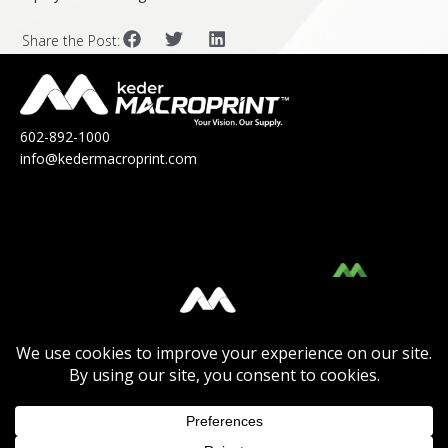
Share the Post:
602-892-1000
info@kedermacroprint.com
MacroPrint™ is a division of Keder
Solutions®.
Click Here
to view their Product Catalog.
Click Here
to view the Keder Solutions®
Product Catalog or to
Learn More
about the
company.