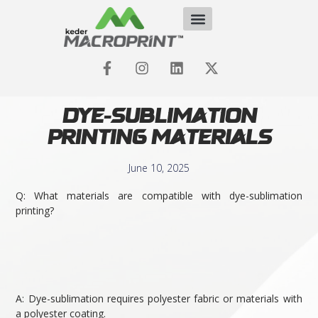
Dye-Sublimation
Printing Materials
June 10, 2025
Q: What materials are compatible with dye-sublimation
printing?
A: Dye-sublimation requires polyester fabric or materials with
a polyester coating.