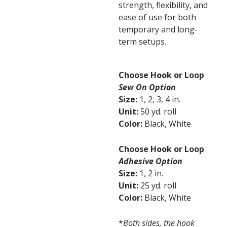
strength, flexibility, and
ease of use for both
temporary and long-
term setups.
Choose Hook or Loop
Sew On Option
Size:
1, 2, 3, 4 in.
Unit:
50 yd. roll
Color:
Black, White
Choose Hook or Loop
Adhesive Option
Size:
1, 2 in.
Unit:
25 yd. roll
Color:
Black, White
*
Both sides, the hook