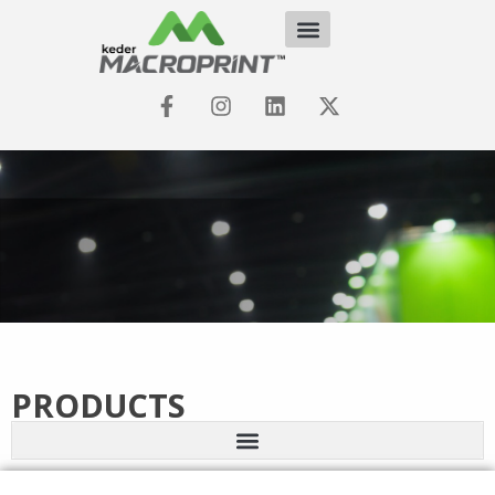
PRODUCTS