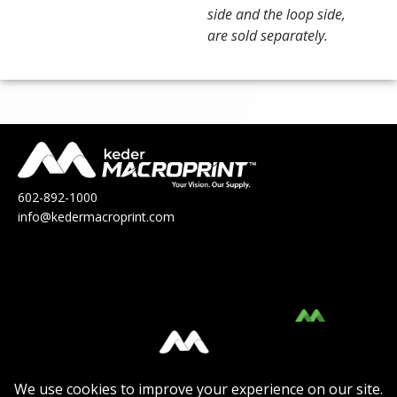
side and the loop side,
are sold separately.
602-892-1000
info@kedermacroprint.com
MacroPrint™ is a division of Keder
Solutions®.
Click Here
to view their Product Catalog.