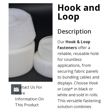
Hook and
Loop
Description
Our
Hook & Loop
Fasteners
offer a
reliable, reusable hold
for countless
applications, from
securing fabric panels
to bundling cables and
displays. Choose
Hook
Contact Us For
or Loop
* in black or
More
white and sold in rolls.
Information On
This versatile fastening
This Product
solution combines