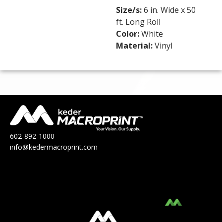
Size/s:
6 in. Wide x 50
ft. Long Roll
Color:
White
Material:
Vinyl
602-892-1000
info@kedermacroprint.com
MacroPrint™ is a division of Keder
Solutions®.