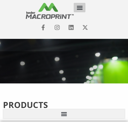
PRODUCTS