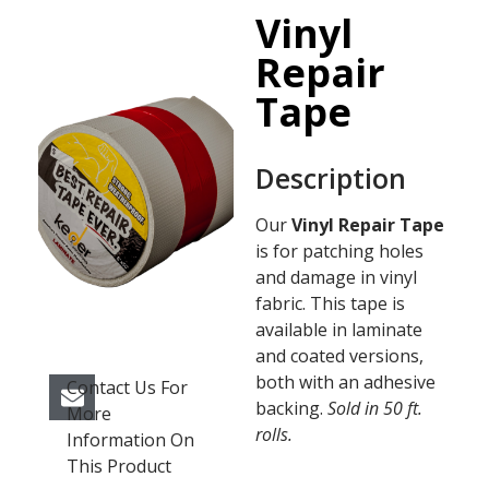
Vinyl
Repair
Tape
Description
Our
Vinyl Repair Tape
is for patching holes
and damage in vinyl
fabric. This tape is
available in laminate
and coated versions,
both with an adhesive
Contact Us For
backing.
Sold in 50 ft.
More
rolls.
Information On
This Product