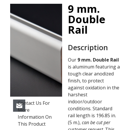
9 mm.
Double
Rail
Description
Our
9 mm. Double Rail
is aluminum featuring a
tough clear anodized
finish, to protect
against oxidation in the
harshest
indoor/outdoor
Contact Us For
conditions. Standard
More
rail length is 196.85 in.
Information On
(5 m.),
can be cut per
This Product
customer request
. This