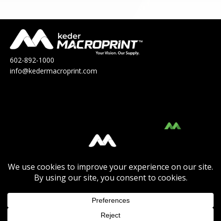
602-892-1000
info@kedermacroprint.com
MacroPrint™ is a division of Keder
Solutions®.
Click Here
to view their Product Catalog.
Click Here
to view the Keder Solutions®
Product Catalog or to
Learn More
about the
company.