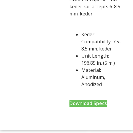
keder rail accepts 6-8.5
mm. keder.
Keder
Compatibility: 7.5-
8.5 mm. keder
Unit Length:
196.85 in. (5 m.)
Material:
Aluminum,
Anodized
Download Specs