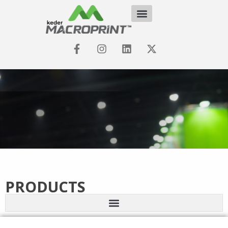
PRODUCTS