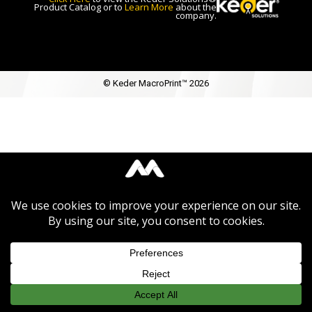
Product Catalog or to
Learn More
about the
company.
© Keder MacroPrint™ 2026