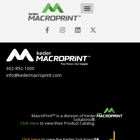
602-892-1000
info@kedermacroprint.com
MacroPrint™ is a division of Keder
Solutions®.
Click Here
to view their Product Catalog.
Click Here
to view the Keder Solutions®