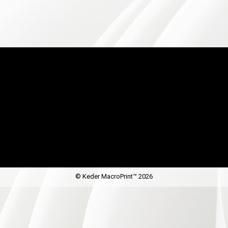
© Keder MacroPrint™ 2026