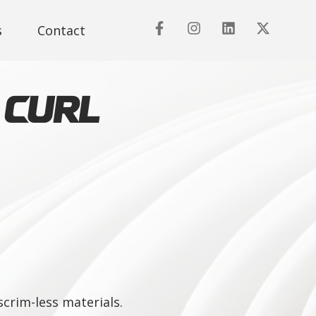
s
Contact
 Curl
crim-less materials.