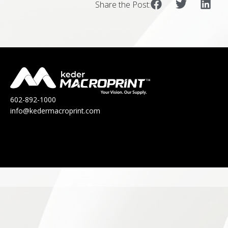
Share the Post:
602-892-1000
info@kedermacroprint.com