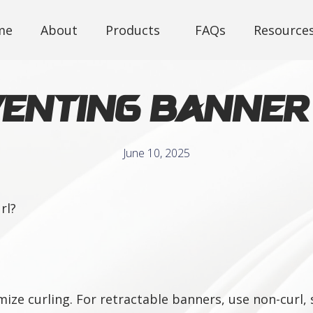
me
About
Products
FAQs
Resource
enting Banner
June 10, 2025
rl?
ze curling. For retractable banners, use non-curl, s