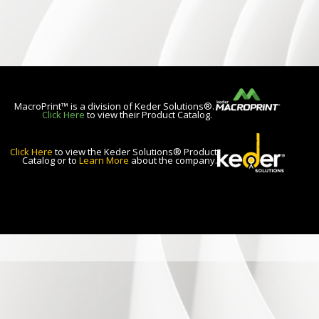
MacroPrint™ is a division of Keder Solutions®.
Click Here
to view their Product Catalog.
Click Here
to view the Keder Solutions® Product
Catalog or to
Learn More
about the company.