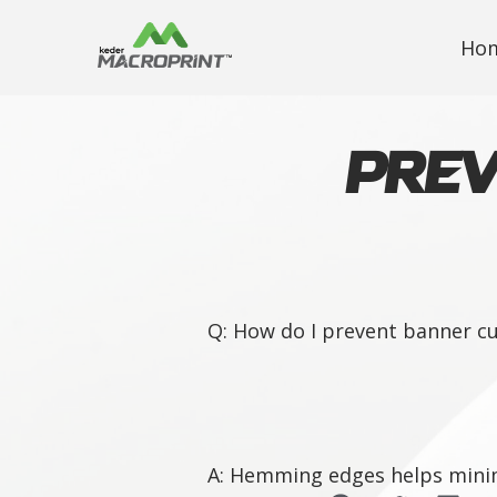
Ho
Prev
Q: How do I prevent banner cu
A: Hemming edges helps minimi