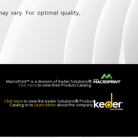
ay vary. For optimal quality,
MacroPrint™ is a division of Keder Solutions®.
Click Here
to view their Product Catalog.
Click Here
to view the Keder Solutions® Product
Catalog or to
Learn More
about the company.