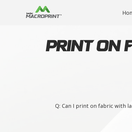
Ho
Print on 
Q: Can I print on fabric with 