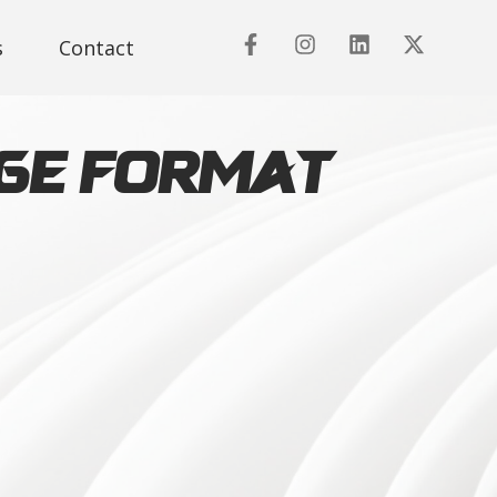
s
Contact
rge Format