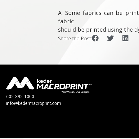
A: Some fabrics can be print
fabric
should be printed using the d
Share the Post:
602-892-1000
info@kedermacroprint.com