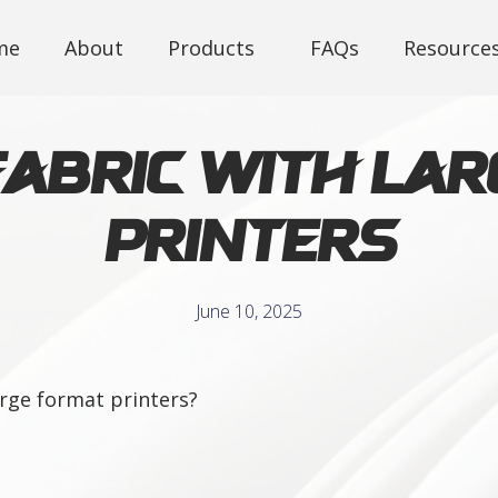
me
About
Products
FAQs
Resource
Fabric with La
Printers
June 10, 2025
large format printers?