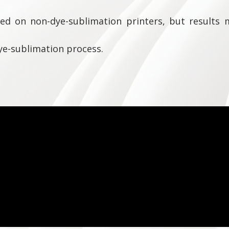
ed on non-dye-sublimation printers, but results m
ye-sublimation process.